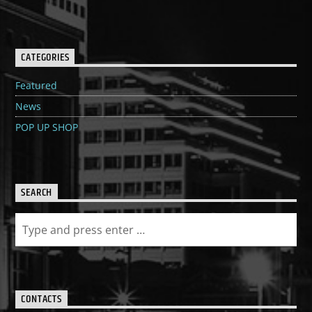
CATEGORIES
Featured
News
POP UP SHOP
SEARCH
CONTACTS