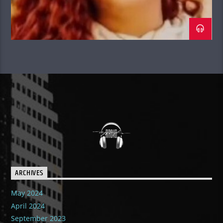
Tallest DJ In the World.”
ARCHIVES
May 2024
April 2024
September 2023