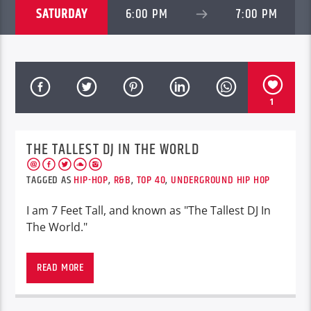
SATURDAY
6:00 PM
7:00 PM
1
THE TALLEST DJ IN THE WORLD
TAGGED AS
HIP-HOP
,
R&B
,
TOP 40
,
UNDERGROUND HIP HOP
I am 7 Feet Tall, and known as "The Tallest DJ In
The World."
PHOENIX, AZ
READ MORE
Representing Phoenix, Arizona
On the air Friday’s 8pm Est. 5pm pst.