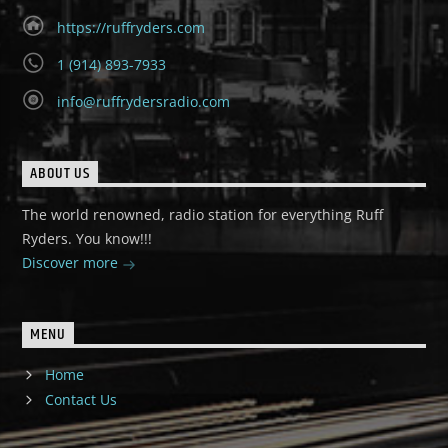
https://ruffryders.com
1 (914) 893-7933
info@ruffrydersradio.com
ABOUT US
The world renowned, radio station for everything Ruff
Ryders. You know!!!
Discover more
MENU
Home
Contact Us