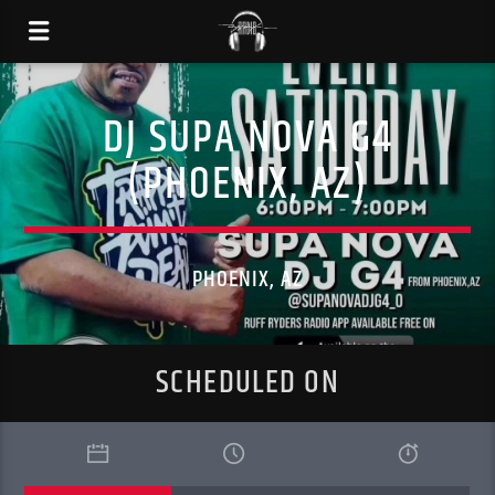
DJ SUPA NOVA G4
(PHOENIX, AZ)
PHOENIX, AZ
SCHEDULED ON