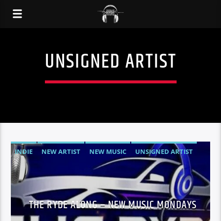
UNSIGNED ARTIST
INDIE
NEW ARTIST
NEW MUSIC
UNSIGNED ARTIST
THE RYDE ALONG – NEW MUSIC MONDAYS