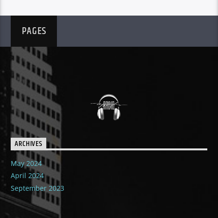
PAGES
ARCHIVES
May 2024
April 2024
September 2023