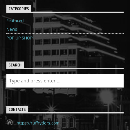
CATEGORIES
Featured
News
POP UP SHOP
SEARCH
CONTACTS
https://ruffryders.com