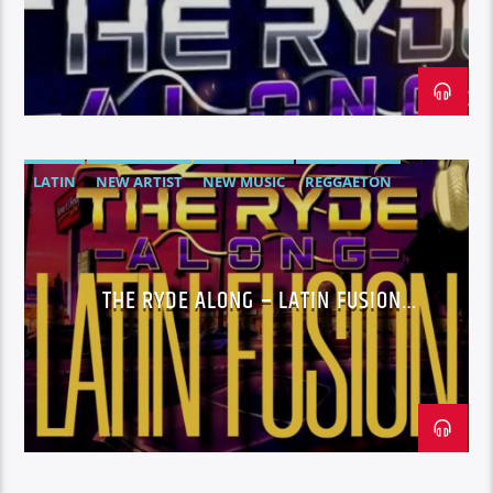
LATIN
NEW ARTIST
NEW MUSIC
REGGAETON
SPANISH TRAP
UNSIGNED ARTIST
THE RYDE ALONG – LATIN FUSION
WEDNESDAYS