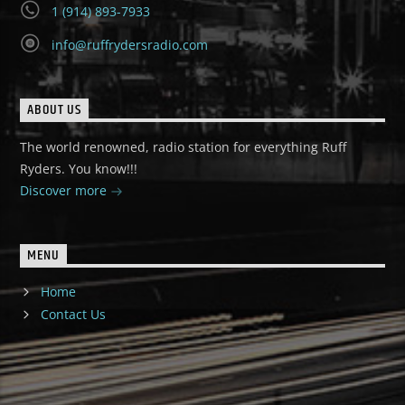
1 (914) 893-7933
info@ruffrydersradio.com
ABOUT US
The world renowned, radio station for everything Ruff
Ryders. You know!!!
Discover more
MENU
Home
Contact Us