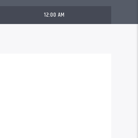
12:00 AM