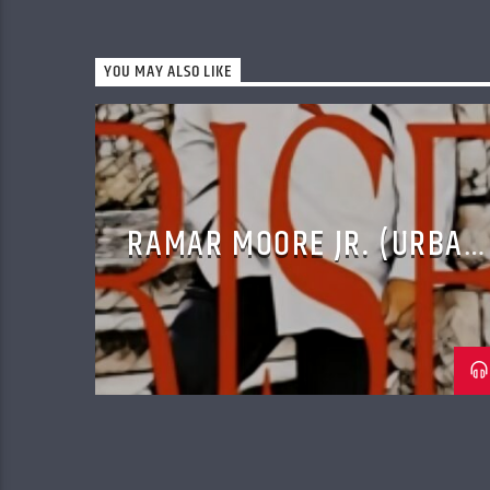
YOU MAY ALSO LIKE
RAMAR MOORE JR. (URBAN
CONTEMPORARY GOSPEL)