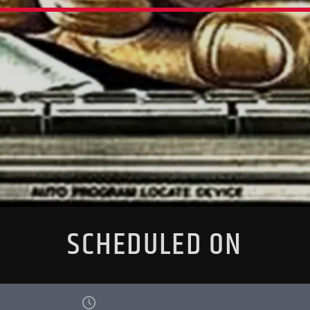
SCHEDULED ON