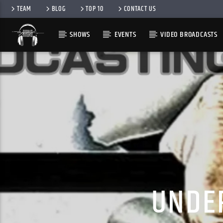
TEAM
BLOG
TOP 10
CONTACT US
SHOWS
EVENTS
VIDEO BROADCASTS
UNDE