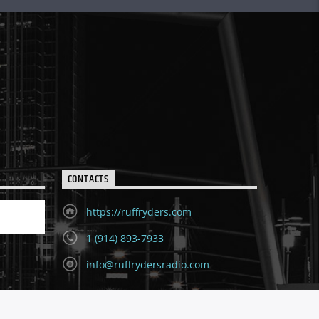
CONTACTS
https://ruffryders.com
1 (914) 893-7933
info@ruffrydersradio.com
ion for