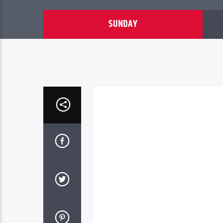
SUNDAY