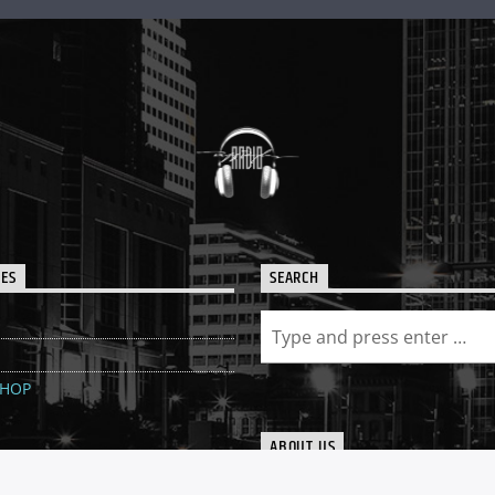
IES
SEARCH
SHOP
ABOUT US
The world renowned, radio stat