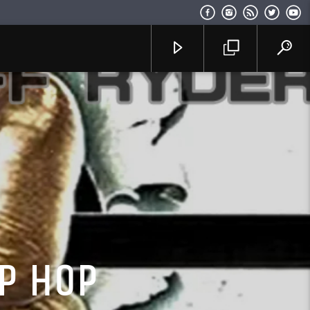
P HOP