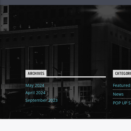
ARCHIVES
CATEGOR
May 2024
Featured
April 2024
News
September 2023
POP UP 
MENU