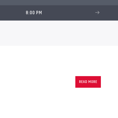
8:00 PM
READ MORE