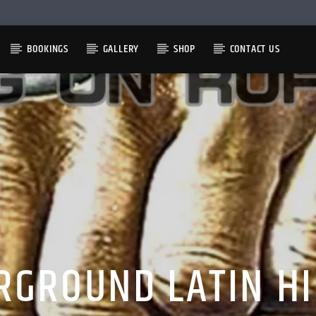
BOOKINGS
GALLERY
SHOP
CONTACT US
RGROUND LATIN HI