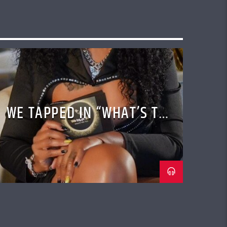
WE TAPPED IN “WHAT’S THE
TEA” TALK SHOW WITH
CASSANDRA