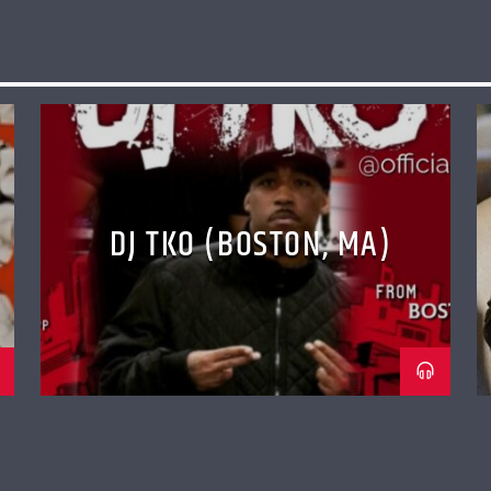
DJ TKO (BOSTON, MA)