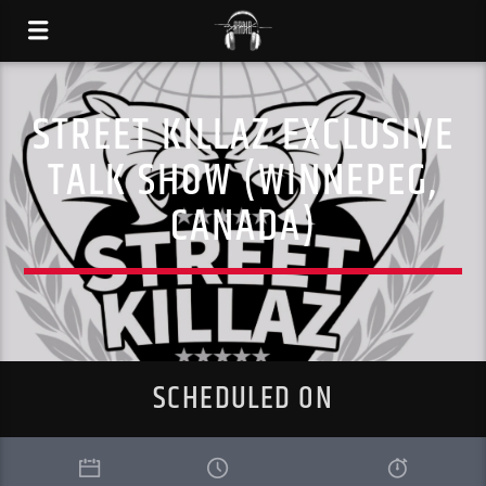
STREET KILLAZ EXCLUSIVE
TALK SHOW (WINNEPEG,
CANADA)
SCHEDULED ON