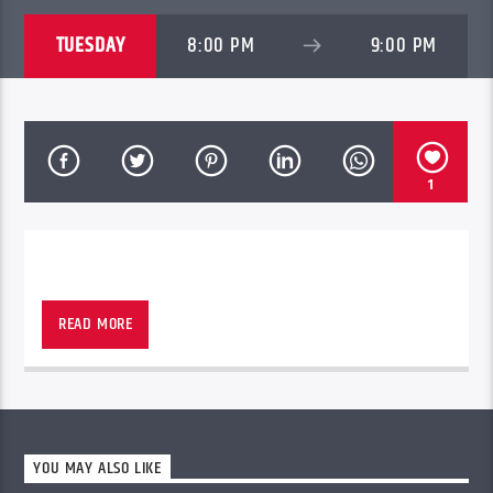
TUESDAY
8:00 PM
9:00 PM
1
WINNEPEG, ONTARIO
READ MORE
YOU MAY ALSO LIKE