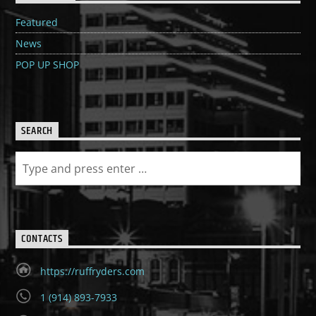
Featured
News
POP UP SHOP
SEARCH
CONTACTS
https://ruffryders.com
1 (914) 893-7933