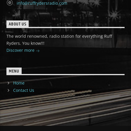
info@ruffrydersradio.com
ABOUT US
The world renowned, radio station for everything Ruff
Ryders. You know!!!
Discover more
MENU
Home
Contact Us