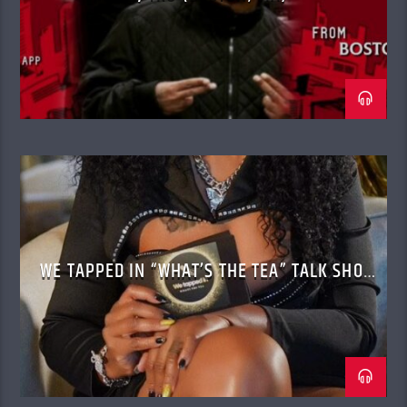
WE TAPPED IN “WHAT’S THE TEA” TALK SHOW
WITH CASSANDRA