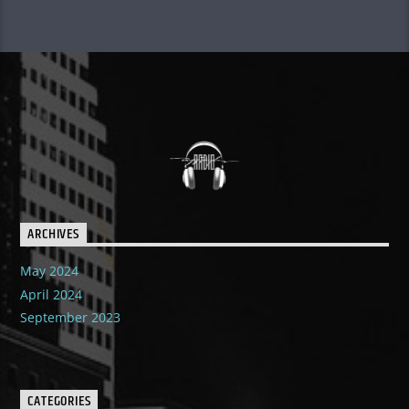
ARCHIVES
May 2024
April 2024
September 2023
CATEGORIES