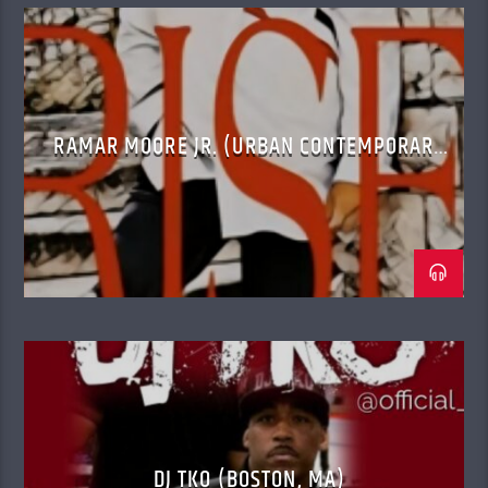
RAMAR MOORE JR. (URBAN CONTEMPORARY
GOSPEL)
DJ TKO (BOSTON, MA)