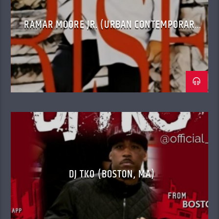
RAMAR MOORE JR. (URBAN CONTEMPORARY
GOSPEL)
DJ TKO (BOSTON, MA)