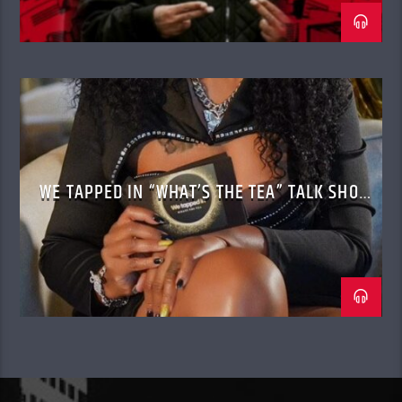
WE TAPPED IN “WHAT’S THE TEA” TALK SHOW
WITH CASSANDRA