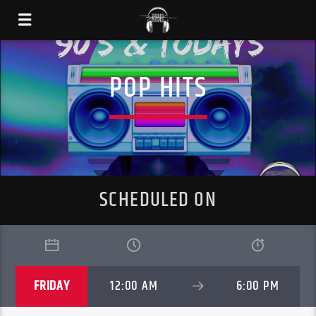
POP HITS
SCHEDULED ON
FRIDAY
12:00 AM
6:00 PM