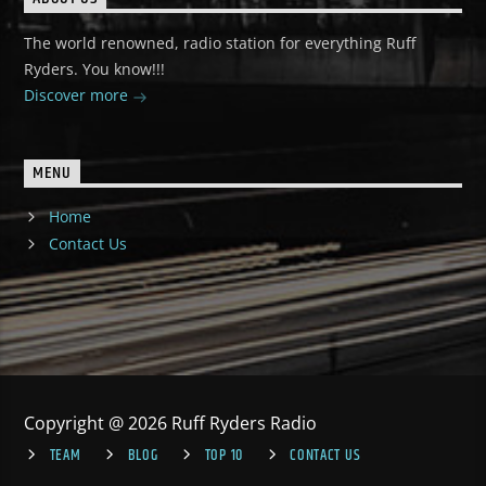
The world renowned, radio station for everything Ruff
Ryders. You know!!!
Discover more
MENU
Home
Contact Us
Copyright @ 2026 Ruff Ryders Radio
TEAM
BLOG
TOP 10
CONTACT US