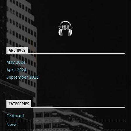
ARCHIVES
May 2024
April 2024
September 2023
CATEGORIES
Featured
News