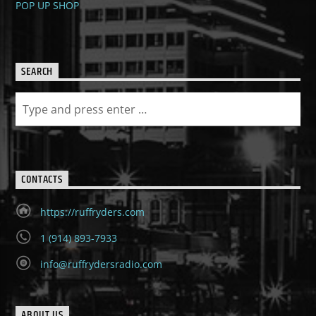
POP UP SHOP
SEARCH
CONTACTS
https://ruffryders.com
1 (914) 893-7933
info@ruffrydersradio.com
ABOUT US