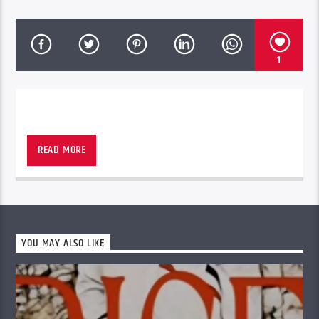
1
POP HITS from THE 80s & 90s
READ MORE
YOU MAY ALSO LIKE