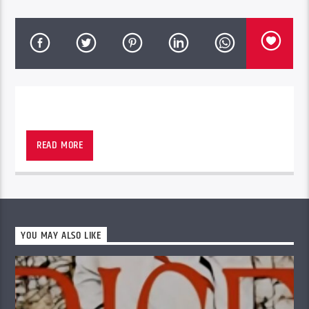
READ MORE
YOU MAY ALSO LIKE