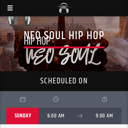
NEO SOUL HIP HOP
SCHEDULED ON
SUNDAY
6:00 AM
9:00 AM