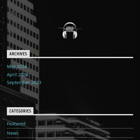
ARCHIVES
May 2024
April 2024
September 2023
CATEGORIES
Featured
News