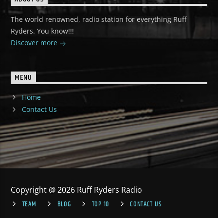
The world renowned, radio station for everything Ruff
Ryders. You know!!!
Discover more
MENU
Home
Contact Us
Copyright @ 2026 Ruff Ryders Radio
TEAM
BLOG
TOP 10
CONTACT US