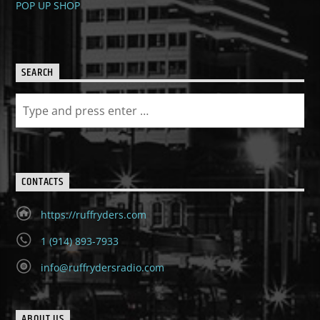
POP UP SHOP
SEARCH
CONTACTS
https://ruffryders.com
1 (914) 893-7933
info@ruffrydersradio.com
ABOUT US