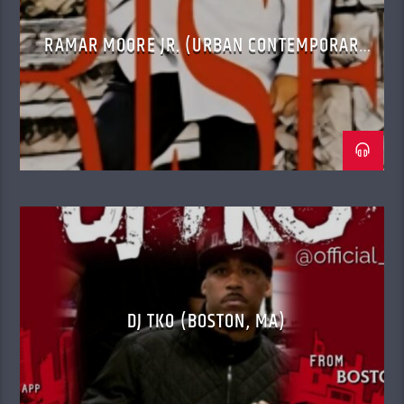
RAMAR MOORE JR. (URBAN CONTEMPORARY
GOSPEL)
DJ TKO (BOSTON, MA)