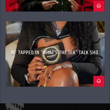
WE TAPPED IN “WHAT’S THE TEA” TALK SHOW
WITH CASSANDRA