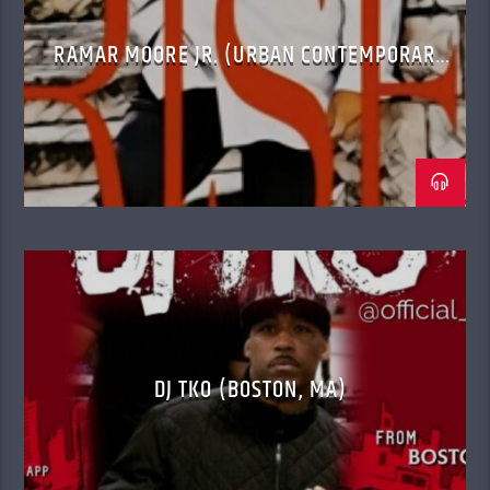
RAMAR MOORE JR. (URBAN CONTEMPORARY
GOSPEL)
DJ TKO (BOSTON, MA)