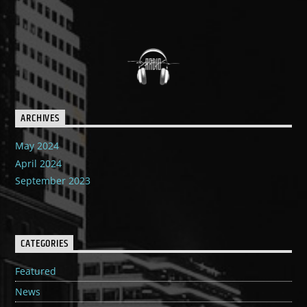
ARCHIVES
May 2024
April 2024
September 2023
CATEGORIES
Featured
News