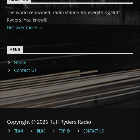
The world renowned, radio station for everything Ruff
Ryders. You know!!!
Discover more
MENU
Home
Contact Us
Copyright @ 2026 Ruff Ryders Radio
TEAM
BLOG
TOP 10
CONTACT US