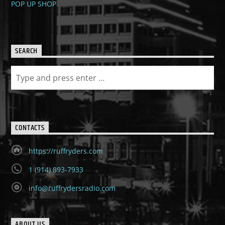
POP UP SHOP
SEARCH
CONTACTS
https://ruffryders.com
1 (914) 893-7933
info@ruffrydersradio.com
ABOUT US