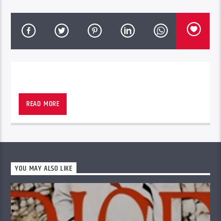
RUFF RYDERS LATINO
READ MORE
YOU MAY ALSO LIKE