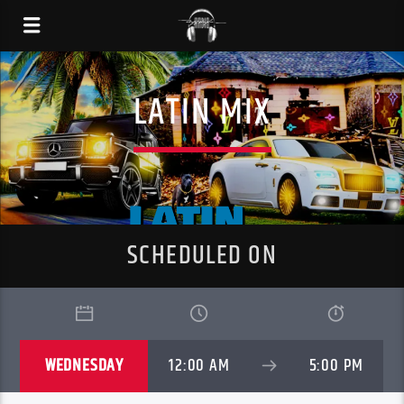
LATIN MIX
SCHEDULED ON
WEDNESDAY
12:00 AM
5:00 PM