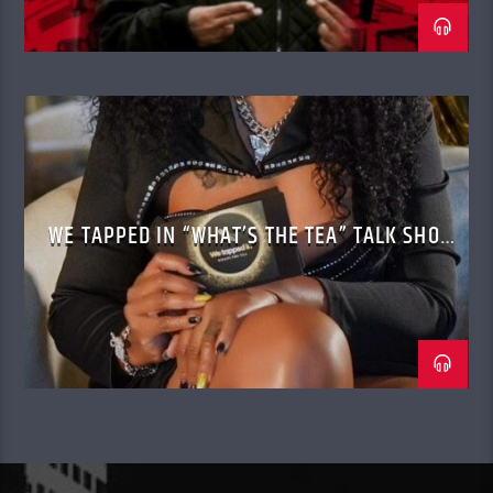
WE TAPPED IN “WHAT’S THE TEA” TALK SHOW
WITH CASSANDRA